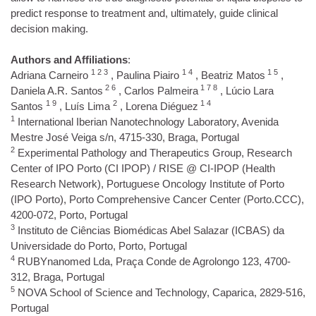
predict response to treatment and, ultimately, guide clinical
decision making.
Authors and Affiliations
:
1 2 3
1 4
1 5
Adriana Carneiro
, Paulina Piairo
, Beatriz Matos
,
2 6
1 7 8
Daniela A.R. Santos
, Carlos Palmeira
, Lúcio Lara
1 9
2
1 4
Santos
, Luís Lima
, Lorena Diéguez
1
International Iberian Nanotechnology Laboratory, Avenida
Mestre José Veiga s/n, 4715-330, Braga, Portugal
2
Experimental Pathology and Therapeutics Group, Research
Center of IPO Porto (CI IPOP) / RISE @ CI-IPOP (Health
Research Network), Portuguese Oncology Institute of Porto
(IPO Porto), Porto Comprehensive Cancer Center (Porto.CCC),
4200-072, Porto, Portugal
3
Instituto de Ciências Biomédicas Abel Salazar (ICBAS) da
Universidade do Porto, Porto, Portugal
4
RUBYnanomed Lda, Praça Conde de Agrolongo 123, 4700-
312, Braga, Portugal
5
NOVA School of Science and Technology, Caparica, 2829-516,
Portugal