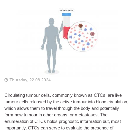
Thursday, 22.08.2024
Circulating tumour cells, commonly known as CTCs, are live
tumour cells released by the active tumour into blood circulation,
which allows them to travel through the body and potentially
form new tumour in other organs, or metastases. The
enumeration of CTCs holds prognostic information but, most
importantly, CTCs can serve to evaluate the presence of