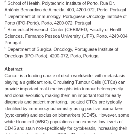
6
School of Health, Polytechnic Institute of Porto, Rua Dr.
António Bernardino de Almeida, 400, 4200-072, Porto, Portugal
7
Department of Immunology, Portuguese Oncology Institute of
Porto (IPO-Porto), Porto, 4200-072, Portugal
8
Biomedical Research Center (CEBIMED, Faculty of Health
Sciences, Fernando Pessoa University (UFP), Porto, 4249-004,
Portugal
9
Department of Surgical Oncology, Portuguese Institute of
Oncology (IPO-Porto), 4200-072, Porto, Portugal
Abstract
:
Cancer is a leading cause of death worldwide, with metastasis
playing a significant role. Circulating Tumour Cells (CTCs) can
provide important real-time insights into tumour heterogeneity
and clonal evolution, making them an important tool for early
diagnosis and patient monitoring. Isolated CTCs are typically
identified by immunocytochemistry using positive biomarkers
(cytokeratin) and exclusion biomarkers (CD45). However, some
white blood cell (WBC) populations can express low levels of
CD45 and stain non-specifically for cytokeratin, increasing their