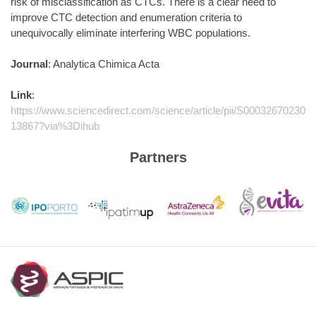
risk of misclassification as CTCs. There is a clear need to
improve CTC detection and enumeration criteria to
unequivocally eliminate interfering WBC populations.
Journal
: Analytica Chimica Acta
Link
:
https://www.sciencedirect.com/science/article/pii/S00032670230
13867?via%3Dihub
Partners