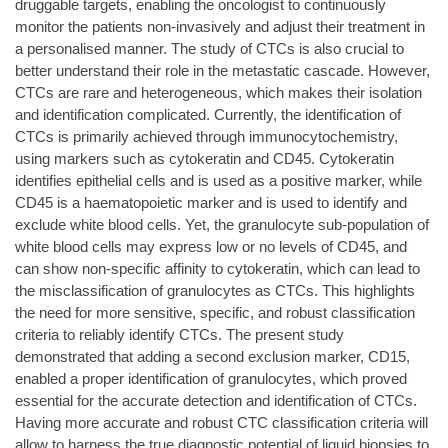
druggable targets, enabling the oncologist to continuously
monitor the patients non-invasively and adjust their treatment in
a personalised manner. The study of CTCs is also crucial to
better understand their role in the metastatic cascade. However,
CTCs are rare and heterogeneous, which makes their isolation
and identification complicated. Currently, the identification of
CTCs is primarily achieved through immunocytochemistry,
using markers such as cytokeratin and CD45. Cytokeratin
identifies epithelial cells and is used as a positive marker, while
CD45 is a haematopoietic marker and is used to identify and
exclude white blood cells. Yet, the granulocyte sub-population of
white blood cells may express low or no levels of CD45, and
can show non-specific affinity to cytokeratin, which can lead to
the misclassification of granulocytes as CTCs. This highlights
the need for more sensitive, specific, and robust classification
criteria to reliably identify CTCs. The present study
demonstrated that adding a second exclusion marker, CD15,
enabled a proper identification of granulocytes, which proved
essential for the accurate detection and identification of CTCs.
Having more accurate and robust CTC classification criteria will
allow to harness the true diagnostic potential of liquid biopsies to