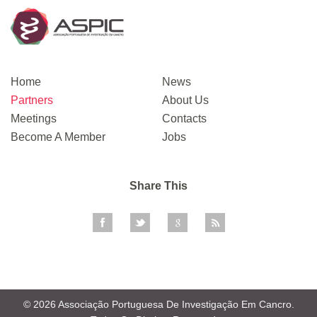
Home
News
Partners
About Us
Meetings
Contacts
Become A Member
Jobs
Share This
© 2026 Associação Portuguesa De Investigação Em Cancro.